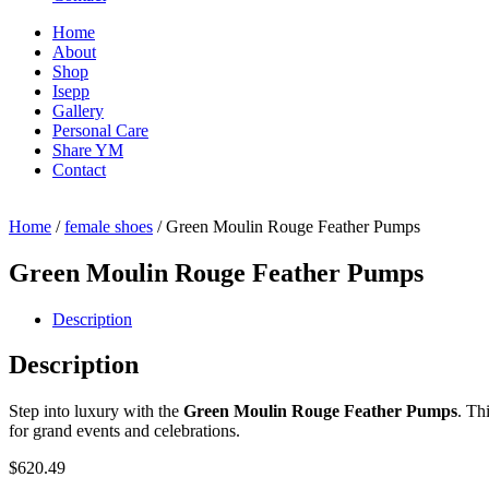
Home
About
Shop
Isepp
Gallery
Personal Care
Share YM
Contact
Home
/
female shoes
/ Green Moulin Rouge Feather Pumps
Green Moulin Rouge Feather Pumps
Description
Description
Step into luxury with the
Green Moulin Rouge Feather Pumps
. Th
for grand events and celebrations.
$
620.49