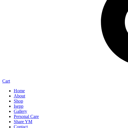
Cart
Home
About
Shop
Isepp
Gallery
Personal Care
Share YM
Contact