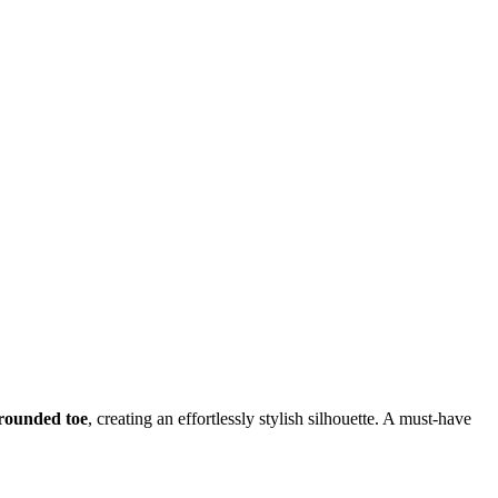
a rounded toe
, creating an effortlessly stylish silhouette. A must-have