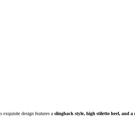
is exquisite design features a
slingback style, high stiletto heel, and 