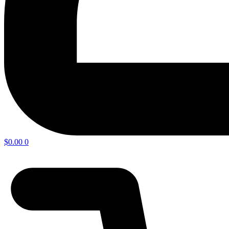
$
0.00
0