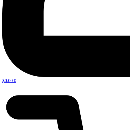
$
0.00
0