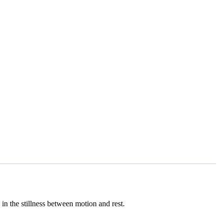
 in the stillness between motion and rest.