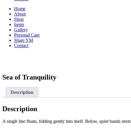
Home
About
Shop
Isepp
Gallery
Personal Care
Share YM
Contact
Sea of Tranquility
Description
Description
A single line floats, folding gently into itself. Below, quiet bands st