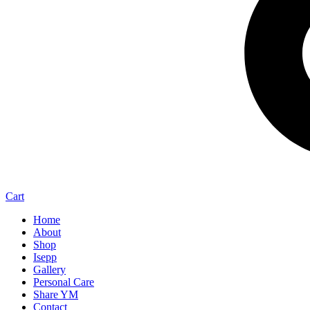
Cart
Home
About
Shop
Isepp
Gallery
Personal Care
Share YM
Contact