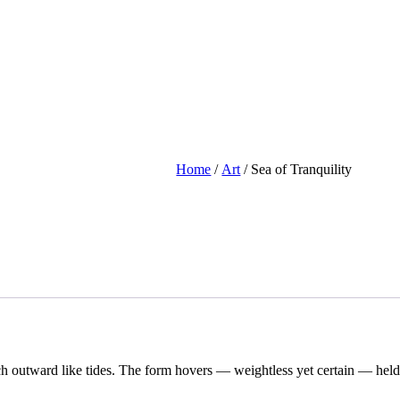
Home
/
Art
/ Sea of Tranquility
retch outward like tides. The form hovers — weightless yet certain — held