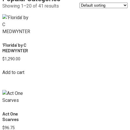
Showing 1–20 of 41 results
‘Florida’ by C
MEDWYNTER
$
1,290.00
Add to cart
Act One
Scarves
$
96.75