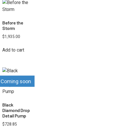
Before the
Storm
$
1,935.00
Add to cart
Coming soon
Black
Diamond Drop
Detail Pump
$
728.85