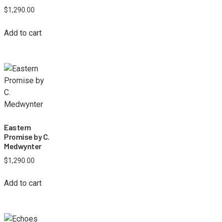
$
1,290.00
Add to cart
Eastern
Promise by C.
Medwynter
$
1,290.00
Add to cart