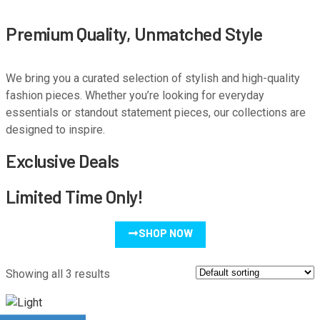
Premium Quality, Unmatched Style
We bring you a curated selection of stylish and high-quality
fashion pieces. Whether you’re looking for everyday
essentials or standout statement pieces, our collections are
designed to inspire.
Exclusive Deals
Limited Time Only!
SHOP NOW
Showing all 3 results