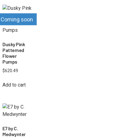
Coming soon
Dusky Pink
Patterned
Flower
Pumps
$
620.49
Add to cart
E7 by C.
Medwynter