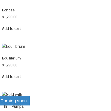
Echoes
$
1,290.00
Add to cart
Equilibrium
$
1,290.00
Add to cart
Coming soon