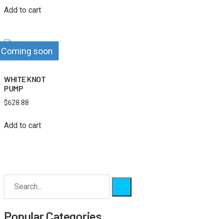
Add to cart
Coming soon
WHITE KNOT
PUMP
$
628.88
Add to cart
Popular Categories