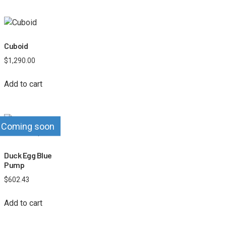
Cuboid
$
1,290.00
Add to cart
Coming soon
Duck Egg Blue
Pump
$
602.43
Add to cart