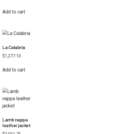
Add to cart
La Calabria
$
1,277.10
Add to cart
Lamb nappa
leather jacket
$
2,031.75