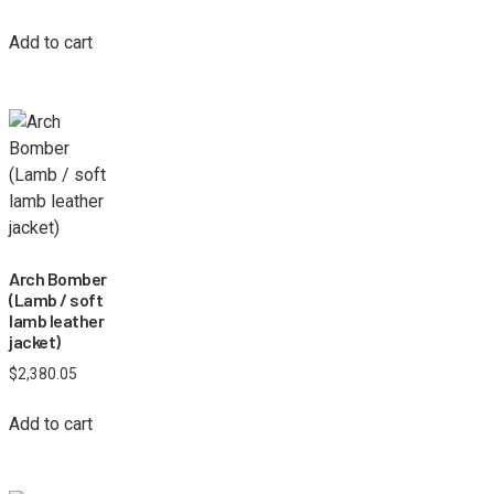
Add to cart
Arch Bomber
(Lamb / soft
lamb leather
jacket)
$
2,380.05
Add to cart