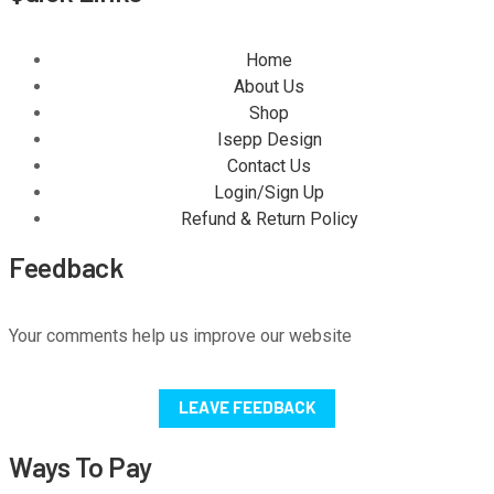
Home
About Us
Shop
Isepp Design
Contact Us
Login/Sign Up
Refund & Return Policy
Feedback
Your comments help us improve our website
LEAVE FEEDBACK
Ways To Pay