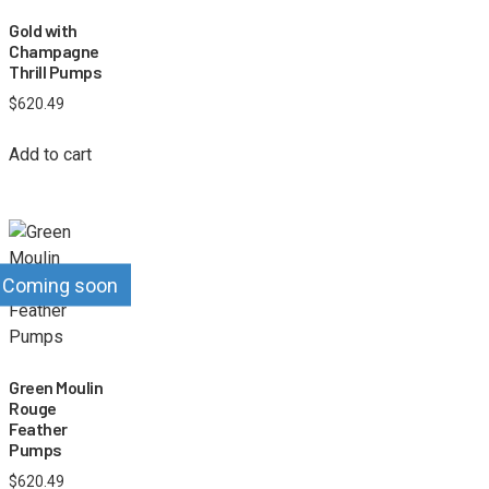
Gold with
Champagne
Thrill Pumps
$
620.49
Add to cart
Coming soon
Green Moulin
Rouge
Feather
Pumps
$
620.49