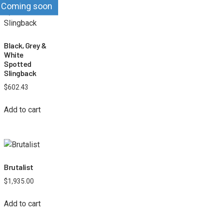
Coming soon
Black, Grey &
White
Spotted
Slingback
$
602.43
Add to cart
Brutalist
$
1,935.00
Add to cart