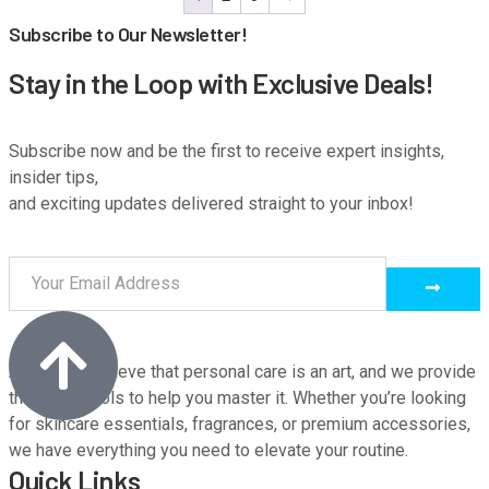
Subscribe to Our Newsletter!
Stay in the Loop with Exclusive Deals!
Subscribe now and be the first to receive expert insights,
insider tips,
and exciting updates delivered straight to your inbox!
At M9, we believe that personal care is an art, and we provide
the finest tools to help you master it. Whether you’re looking
for skincare essentials, fragrances, or premium accessories,
we have everything you need to elevate your routine.
Quick Links