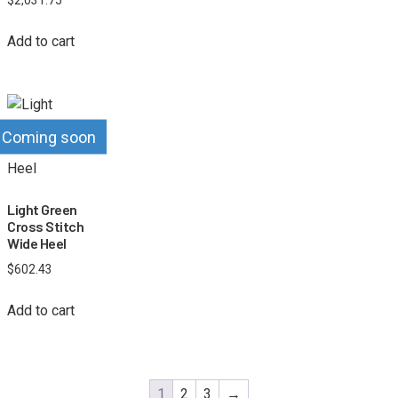
Add to cart
Coming soon
Light Green
Cross Stitch
Wide Heel
$
602.43
Add to cart
1
2
3
→