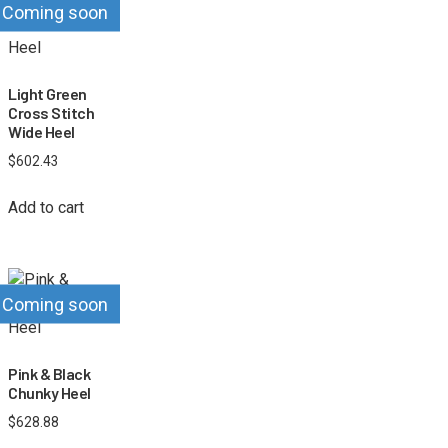
Coming soon
Light Green
Cross Stitch
Wide Heel
$
602.43
Add to cart
Coming soon
Pink & Black
Chunky Heel
$
628.88