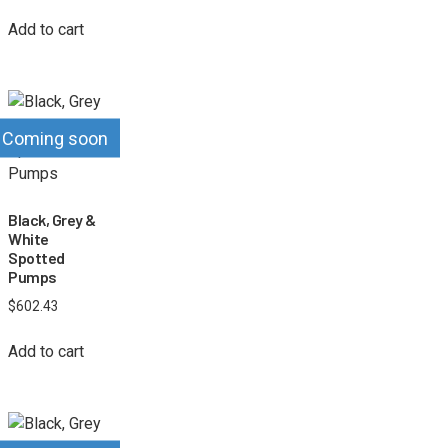
Add to cart
Coming soon
Black, Grey &
White
Spotted
Pumps
$
602.43
Add to cart