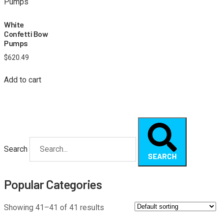
White
Confetti Bow
Pumps
$
620.49
Add to cart
Search
SEARCH
Popular Categories
Showing 41–41 of 41 results