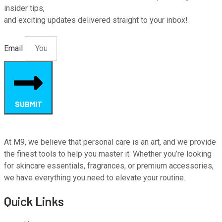
insider tips,
and exciting updates delivered straight to your inbox!
Email
SUBMIT
At M9, we believe that personal care is an art, and we provide
the finest tools to help you master it. Whether you’re looking
for skincare essentials, fragrances, or premium accessories,
we have everything you need to elevate your routine.
Quick Links