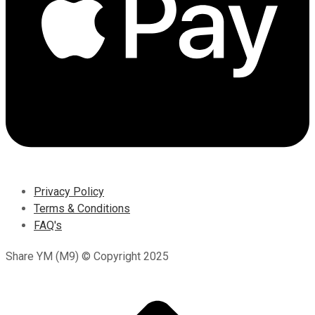
Privacy Policy
Terms & Conditions
FAQ's
Share YM (M9) © Copyright 2025