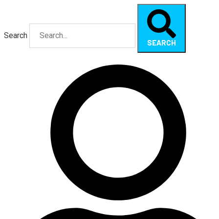
Search
SEARCH