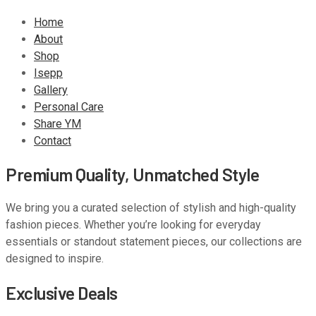
Home
About
Shop
Isepp
Gallery
Personal Care
Share YM
Contact
Premium Quality, Unmatched Style
We bring you a curated selection of stylish and high-quality
fashion pieces. Whether you’re looking for everyday
essentials or standout statement pieces, our collections are
designed to inspire.
Exclusive Deals