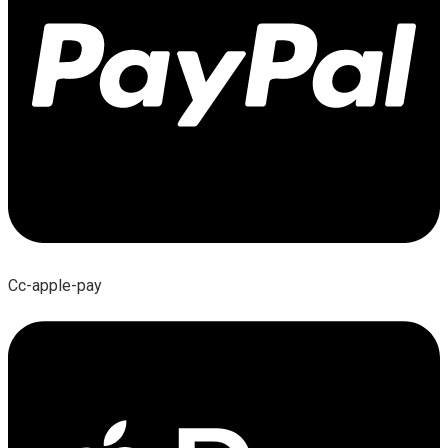
Cc-apple-pay