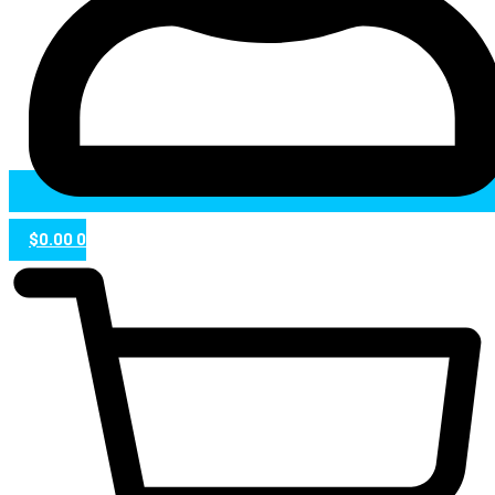
$
0.00
0