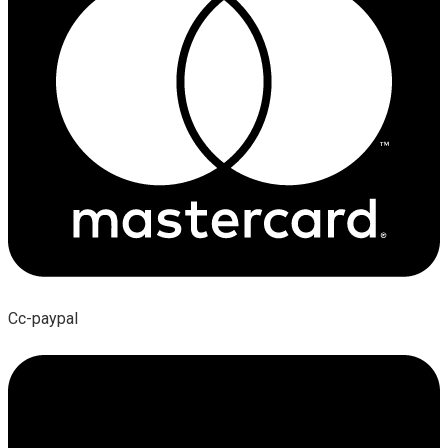
Cc-paypal