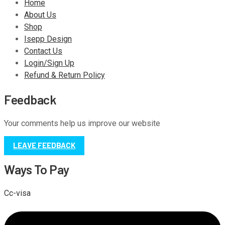
Home
About Us
Shop
Isepp Design
Contact Us
Login/Sign Up
Refund & Return Policy
Feedback
Your comments help us improve our website
LEAVE FEEDBACK
Ways To Pay
Cc-visa