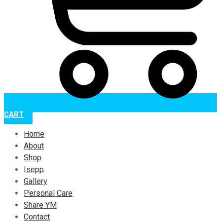
CART
Home
About
Shop
Isepp
Gallery
Personal Care
Share YM
Contact