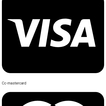
Cc-mastercard