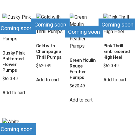
Coming soon
Coming soon
Coming soon
Coming soon
Gold with
Pink Thrill
Champagne
Embroidered
Dusky Pink
Thrill Pumps
High Heel
Patterned
Green Moulin
Flower
Rouge
$
620.49
$
620.49
Pumps
Feather
Pumps
$
620.49
Add to cart
Add to cart
$
620.49
Add to cart
Add to cart
Coming soon