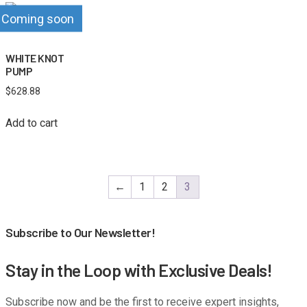
Coming soon
WHITE KNOT
PUMP
$
628.88
Add to cart
←
1
2
3
Subscribe to Our Newsletter!
Stay in the Loop with Exclusive Deals!
Subscribe now and be the first to receive expert insights,