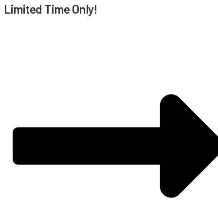
Limited Time Only!