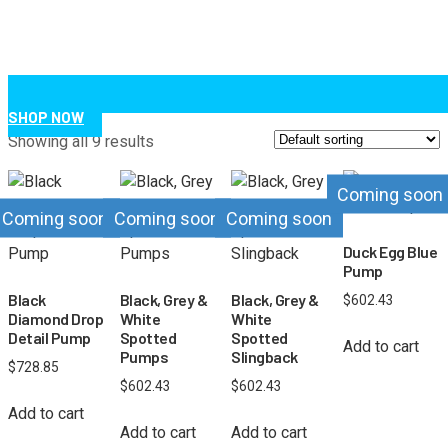
SHOP NOW
Showing all 9 results
Coming soon
Coming soon
Coming soon
Coming soon
Duck Egg Blue
Pump
Black
Black, Grey &
Black, Grey &
$
602.43
Diamond Drop
White
White
Detail Pump
Spotted
Spotted
Add to cart
Pumps
Slingback
$
728.85
$
602.43
$
602.43
Add to cart
Add to cart
Add to cart