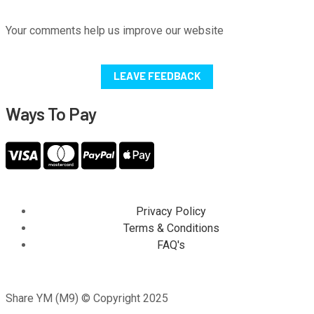
Your comments help us improve our website
LEAVE FEEDBACK
Ways To Pay
Privacy Policy
Terms & Conditions
FAQ's
Share YM (M9) © Copyright 2025