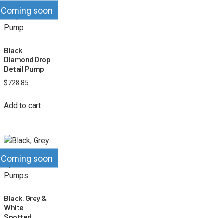
Coming soon
Black
Diamond Drop
Detail Pump
$
728.85
Add to cart
Coming soon
Black, Grey &
White
Spotted