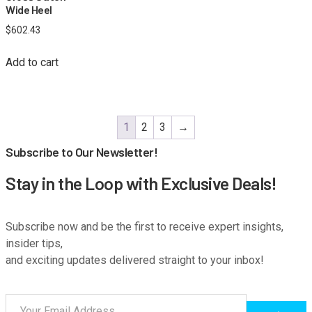
Wide Heel
$
602.43
Add to cart
1
2
3
→
Subscribe to Our Newsletter!
Stay in the Loop with Exclusive Deals!
Subscribe now and be the first to receive expert insights,
insider tips,
and exciting updates delivered straight to your inbox!