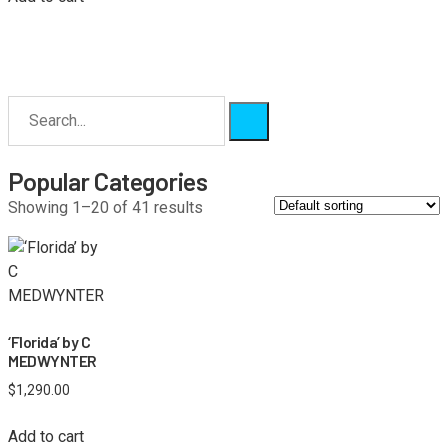
Popular Categories
Showing 1–20 of 41 results
‘Florida’ by C
MEDWYNTER
$
1,290.00
Add to cart