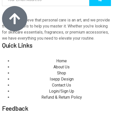
At M9, we believe that personal care is an art, and we provide
the finest tools to help you master it. Whether you’re looking
for skincare essentials, fragrances, or premium accessories,
we have everything you need to elevate your routine.
Quick Links
Home
About Us
Shop
Isepp Design
Contact Us
Login/Sign Up
Refund & Return Policy
Feedback