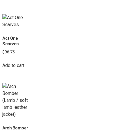
Act One
Scarves
$
96.75
Add to cart
Arch Bomber