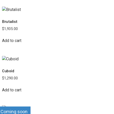
Brutalist
$
1,935.00
Add to cart
Cuboid
$
1,290.00
Add to cart
Coming soon