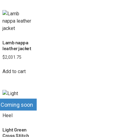
Lamb nappa
leather jacket
$
2,031.75
Add to cart
Coming soon
Light Green
Cross Stitch