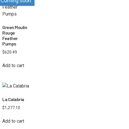
Coming soon
Green Moulin
Rouge
Feather
Pumps
$
620.49
Add to cart
La Calabria
$
1,277.10
Add to cart