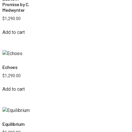
Promise by C.
Medwynter
$
1,290.00
Add to cart
Echoes
$
1,290.00
Add to cart
Equilibrium