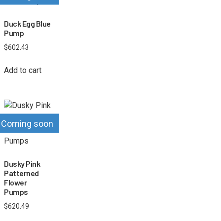
Duck Egg Blue
Pump
$
602.43
Add to cart
Coming soon
Dusky Pink
Patterned
Flower
Pumps
$
620.49