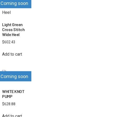
Coming soon
Light Green
Cross Stitch
Wide Heel
$
602.43
Add to cart
Coming soon
WHITE KNOT
PUMP
$
628.88
Add to cart