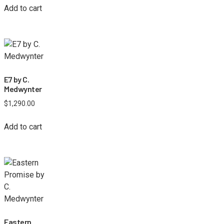
Add to cart
E7 by C.
Medwynter
$
1,290.00
Add to cart
Eastern