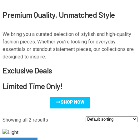
Premium Quality, Unmatched Style
We bring you a curated selection of stylish and high-quality
fashion pieces. Whether you’re looking for everyday
essentials or standout statement pieces, our collections are
designed to inspire.
Exclusive Deals
Limited Time Only!
SHOP NOW
Showing all 2 results