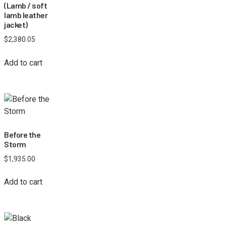
(Lamb / soft
lamb leather
jacket)
$
2,380.05
Add to cart
Before the
Storm
$
1,935.00
Add to cart