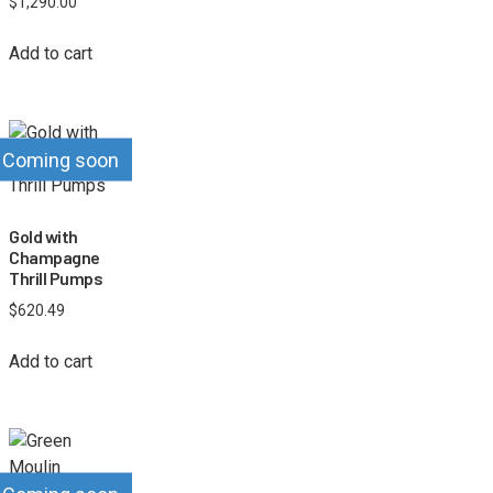
$
1,290.00
Add to cart
Coming soon
Gold with
Champagne
Thrill Pumps
$
620.49
Add to cart