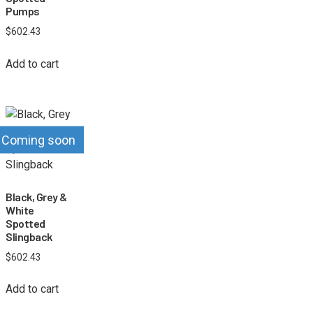
Pumps
$
602.43
Add to cart
Coming soon
Black, Grey &
White
Spotted
Slingback
$
602.43
Add to cart