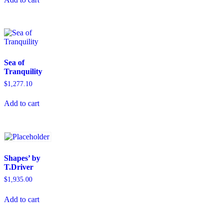
Sea of
Tranquility
$
1,277.10
Add to cart
Shapes’ by
T.Driver
$
1,935.00
Add to cart