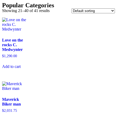
Popular Categories
Showing 21–40 of 41 results
Love on the
rocks C.
Medwynter
$
1,290.00
Add to cart
Maverick
Biker man
$
2,031.75