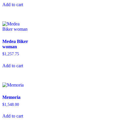
Add to cart
Medea Biker
woman
$
1,257.75
Add to cart
Memoria
$
1,548.00
Add to cart