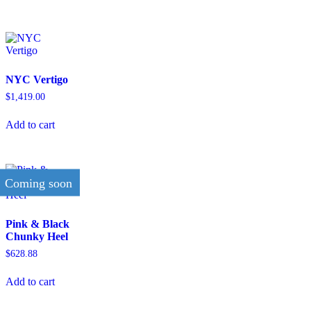
NYC Vertigo
$
1,419.00
Add to cart
Coming soon
Pink & Black
Chunky Heel
$
628.88
Add to cart