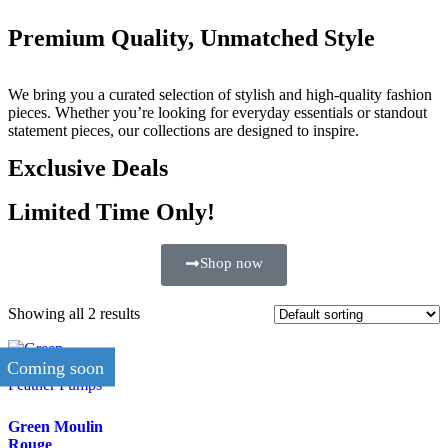
Premium Quality, Unmatched Style
We bring you a curated selection of stylish and high-quality fashion
pieces. Whether you’re looking for everyday essentials or standout
statement pieces, our collections are designed to inspire.
Exclusive Deals
Limited Time Only!
Shop now
Showing all 2 results
Coming soon
Green Moulin
Rouge