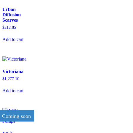
Urban
Diffusion
Scarves
$
212.85
Add to cart
Victoriana
$
1,277.10
Add to cart
Coming soon