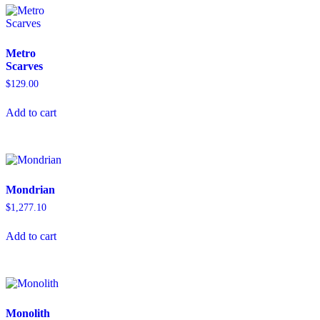
Metro
Scarves
$
129.00
Add to cart
Mondrian
$
1,277.10
Add to cart
Monolith