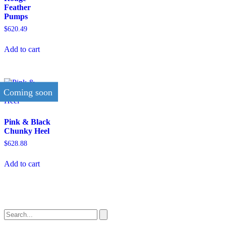
Feather
Pumps
$
620.49
Add to cart
Coming soon
Pink & Black
Chunky Heel
$
628.88
Add to cart