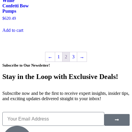
White
Confetti Bow
Pumps
$
620.49
Add to cart
←
1
2
3
→
Subscribe to Our Newsletter!
Stay in the Loop with Exclusive Deals!
Subscribe now and be the first to receive expert insights, insider tips,
and exciting updates delivered straight to your inbox!