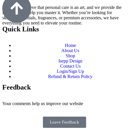
At M9, we believe that personal care is an art, and we provide the
finest tools to help you master it. Whether you’re looking for
skincare essentials, fragrances, or premium accessories, we have
everything you need to elevate your routine.
Quick Links
Home
About Us
Shop
Isepp Design
Contact Us
Login/Sign Up
Refund & Return Policy
Feedback
Your comments help us improve our website
Leave Feedback