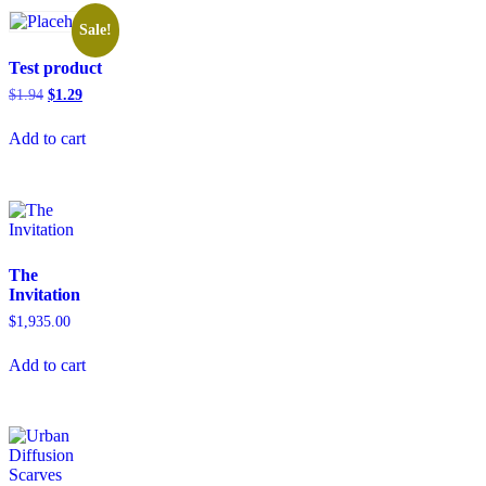
Sale!
Test product
$
1.94
$
1.29
Add to cart
The
Invitation
$
1,935.00
Add to cart