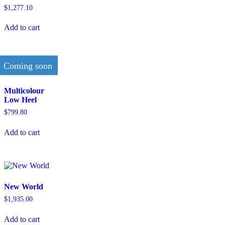
$
1,277.10
Add to cart
Coming soon
Multicolour
Low Heel
$
799.80
Add to cart
New World
$
1,935.00
Add to cart