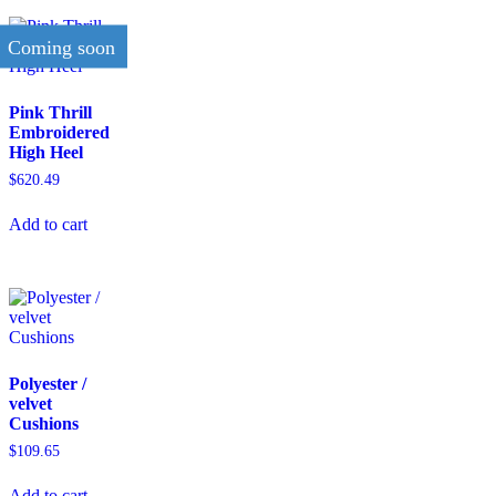
Coming soon
Pink Thrill
Embroidered
High Heel
$
620.49
Add to cart
Polyester /
velvet
Cushions
$
109.65
Add to cart